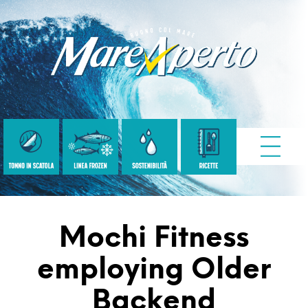
Mochi Fitness
employing Older
Backend