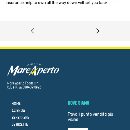
insurance help to own all the way down will set you back.
Mare Aperto Foods s.r.l.
C.F. e P.IVA 08940510962
DOVE SIAMO
HOME
AZIENDA
Trova il punto vendita più
BENESSERE
vicino
LE RICETTE