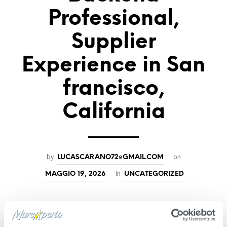
Professional,
Supplier
Experience in San
francisco,
California
by
on
LUCASCARANO72@GMAIL.COM
in
MAGGIO 19, 2026
UNCATEGORIZED