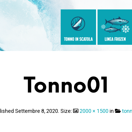
Tonno01
lished
Settembre 8, 2020
. Size:
2000 × 1500
in
ton