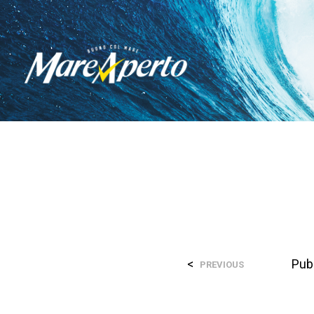
<
Pub
PREVIOUS