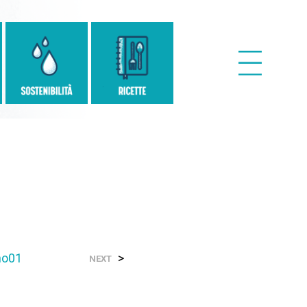
no01
>
NEXT