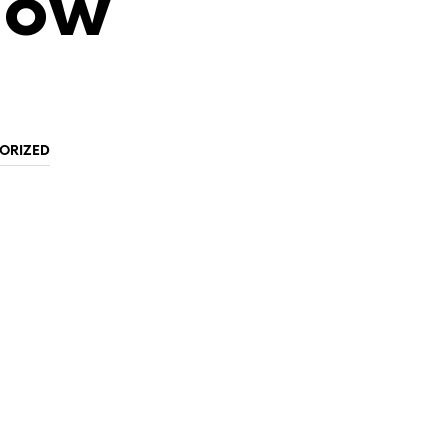
Now
ORIZED