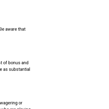
 Be aware that
st of bonus and
e as substantial
 wagering or