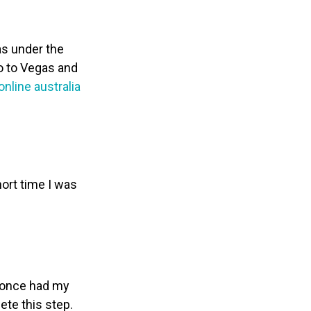
was under the
o to Vegas and
online australia
hort time I was
I once had my
ete this step.