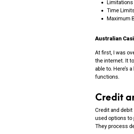
Limitation
Time Limit
Maximum Be
Australian Cas
At first, I was 
the internet. It 
able to. Here’s 
functions.
Credit a
Credit and debi
used options to 
They process dep