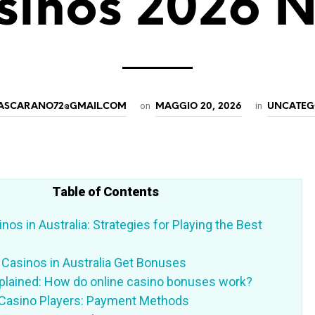
sinos 2026 
on
in
ASCARANO72@GMAIL.COM
MAGGIO 20, 2026
UNCATEG
Table of Contents
nos in Australia: Strategies for Playing the Best
 Casinos in Australia Get Bonuses
lained: How do online casino bonuses work?
 Casino Players: Payment Methods