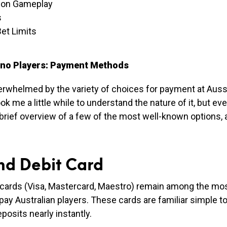
s on Gameplay
s
t Limits
ino Players: Payment Methods
overwhelmed by the variety of choices for payment at Aus
took me a little while to understand the nature of it, but ev
a brief overview of a few of the most well-known options, a
nd Debit Card
t cards (Visa, Mastercard, Maestro) remain among the mos
pay Australian players. These cards are familiar simple to
osits nearly instantly.