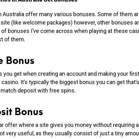
n Australia offer many various bonuses. Some of them are
y site (like welcome packages) however, other bonuses 
ist of bonuses I’ve come across when playing at these casi
t of them.
 Bonus
s you get when creating an account and making your first
 casino. It’s typically the biggest bonus you can get that’
 match deposit with free spins.
sit Bonus
ar offer where a site gives you money without requiring a d
not very useful, as they usually consist of just a tiny am