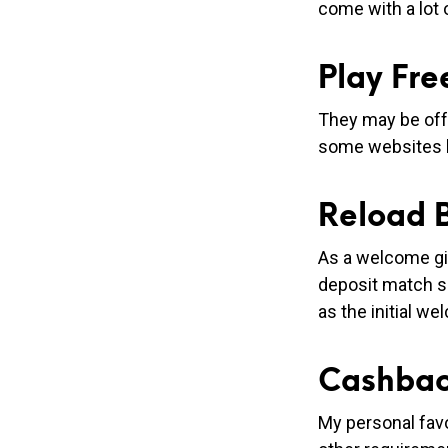
come with a lot o
Play Fre
They may be offe
some websites l
Reload 
As a welcome gif
deposit match sp
as the initial we
Cashbac
My personal favo