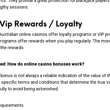
ts. They provide a great protection for blackjack players
ngthy sessions.
Vip Rewards / Loyalty
Australian online casinos offer loyalty programs or VIP p
rograms offer rewards when you play regularly. The more
 the rewards.
ed: How do online casino bonuses work?
bonus is not always a reliable indication of the value of t
specific terms and conditions that determine the true v
ully to avoid being astonished.
equirements