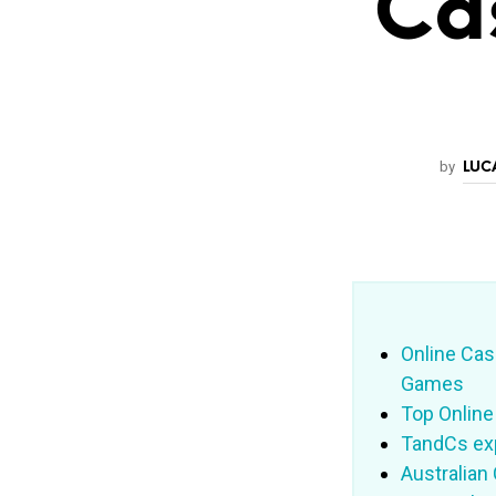
Ca
by
LUC
Online Casi
Games
Top Online
TandCs exp
Australian