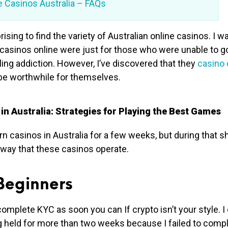
e Casinos Australia – FAQs
rising to find the variety of Australian online casinos. I 
casinos online were just for those who were unable to g
ng addiction. However, I’ve discovered that they
casino 
be worthwhile for themselves.
in Australia: Strategies for Playing the Best Games
rn casinos in Australia for a few weeks, but during that s
e way that these casinos operate.
 Beginners
complete KYC as soon you can If crypto isn’t your style. 
 held for more than two weeks because I failed to compl