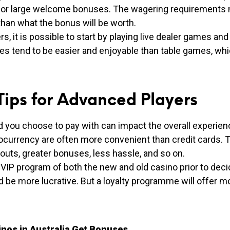
for large welcome bonuses. The wagering requirements 
han what the bonus will be worth.
s, it is possible to start by playing live dealer games and
s tend to be easier and enjoyable than table games, wh
Tips for Advanced Players
you choose to pay with can impact the overall experienc
ocurrency are often more convenient than credit cards. 
outs, greater bonuses, less hassle, and so on.
VIP program of both the new and old casino prior to deci
 be more lucrative. But a loyalty programme will offer m
inos in Australia Get Bonuses