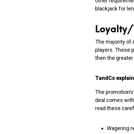
other requiremen
blackjack for le
Loyalty/
The majority of 
players. These p
then the greater
TandCs explain
The promotion’s 
deal comes with 
read these caref
Wagering r