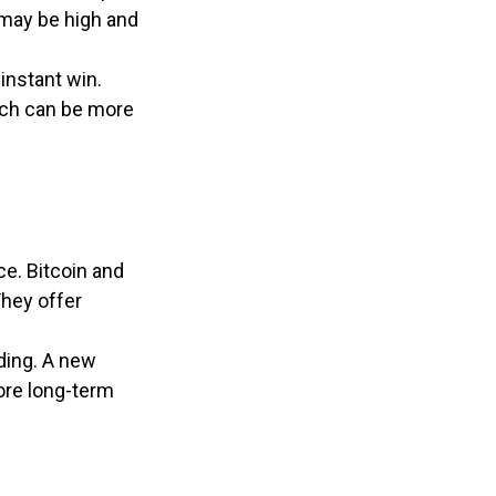
may be high and
 instant win.
ich can be more
e. Bitcoin and
They offer
ding. A new
ore long-term