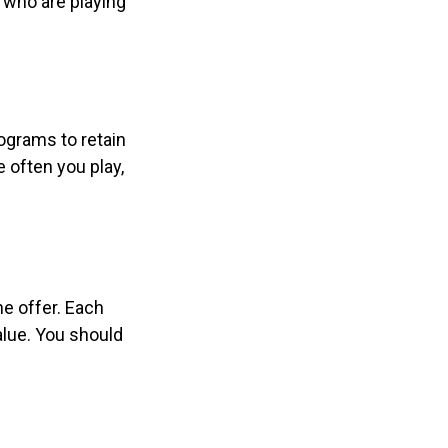
 who are playing
rograms to retain
 often you play,
he offer. Each
alue. You should