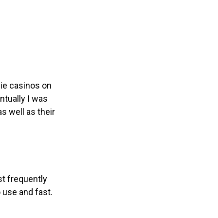
sie casinos on
entually I was
s well as their
t frequently
 use and fast.