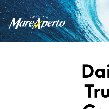
Dai
Tr