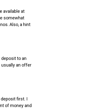
 available at
are somewhat
nos. Also, a hint
 deposit to an
s usually an offer
eposit first. I
ount of money and