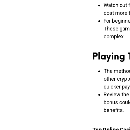
Watch out 
cost more t
For beginner
These game
complex.
Playing 
The method 
other crypt
quicker pay
Review the 
bonus could
benefits.
Top Online Cas