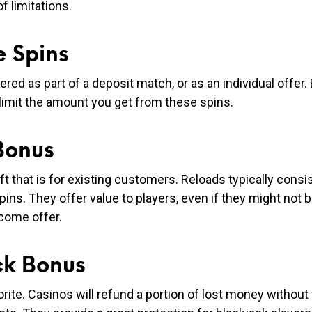
f limitations.
e Spins
red as part of a deposit match, or as an individual offer.
imit the amount you get from these spins.
Bonus
t that is for existing customers. Reloads typically consi
ins. They offer value to players, even if they might not b
lcome offer.
k Bonus
rite. Casinos will refund a portion of lost money without