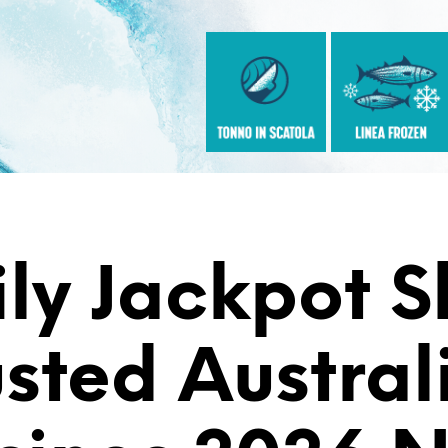
ly Jackpot S
usted Austral