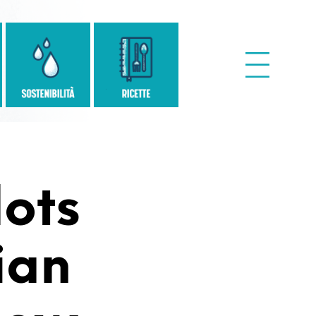
lots
ian