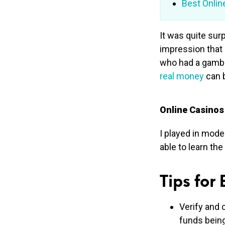
Best Onlin
It was quite surp
impression that 
who had a gambli
real money
can 
Online Casinos 
I played in mode
able to learn th
Tips for
Verify and 
funds being