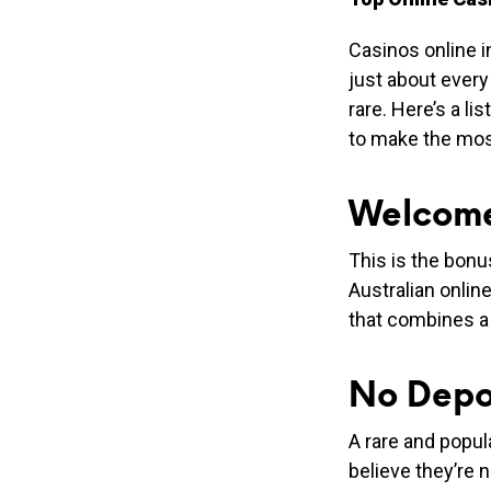
Casinos online i
just about ever
rare. Here’s a l
to make the mos
Welcome
This is the bonu
Australian online
that combines a
No Depo
A rare and popul
believe they’re 