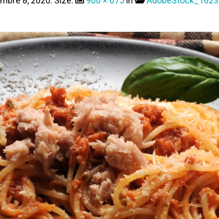
embre 8, 2020
. Size:
900 × 675
in
AdobeStock_1623