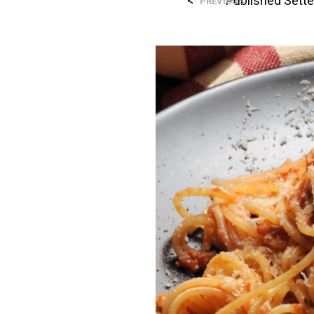
<
Published
Sett
PREVIOUS