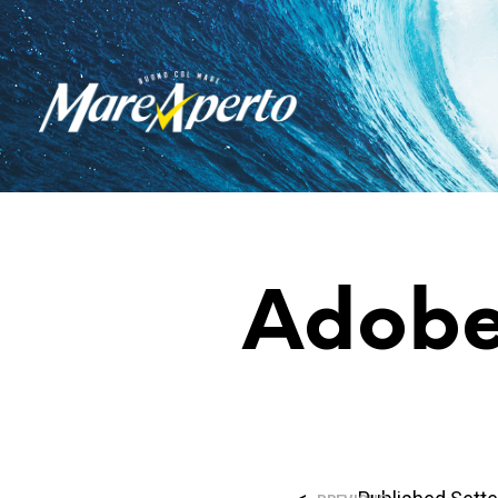
Adobe