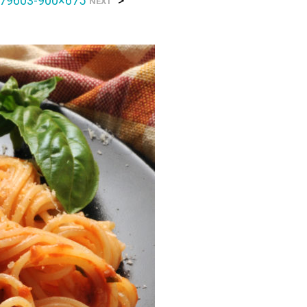
79603-900×675
>
NEXT