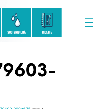
79603-