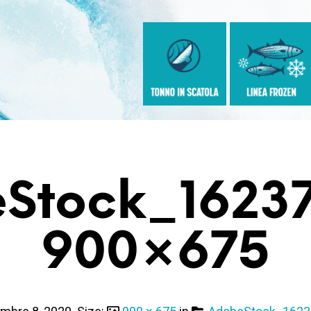
Stock_1623
900×675