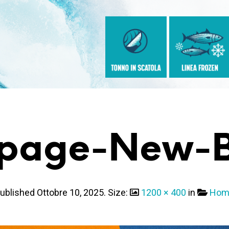
page-New-B
ublished
Ottobre 10, 2025
. Size:
1200 × 400
in
Hom