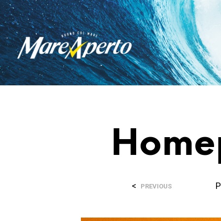
Home
<
P
PREVIOUS