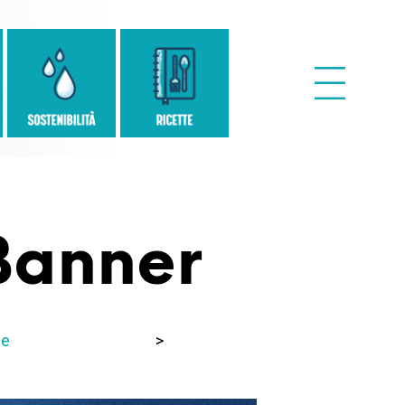
anner
e
>